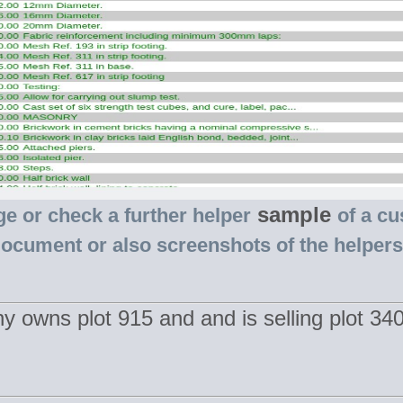
sample
ge or check a further helper
of a cu
document or also screenshots of the helper
y owns plot 915 and and is selling plot 3