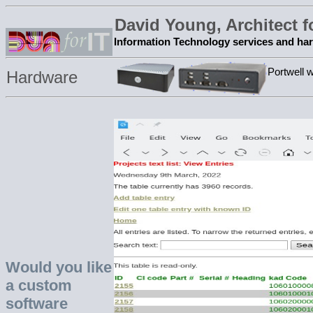
David Young, Architect 
Information Technology services and ha
Portwell 
Hardware
Would you like
a custom
software