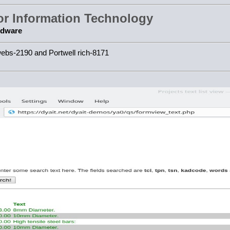
for Information Technology
rdware
webs-2190 and Portwell rich-8171