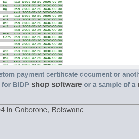
stom payment certificate document or anot
shop software
s for BIDP
or a sample of a
404 in Gaborone, Botswana