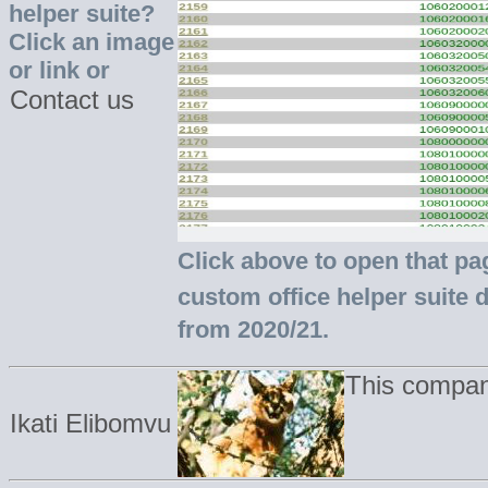
helper suite?
Click an image
or link or
Contact us
Click above to open that pa
custom office helper suite 
from 2020/21.
This compan
Ikati Elibomvu