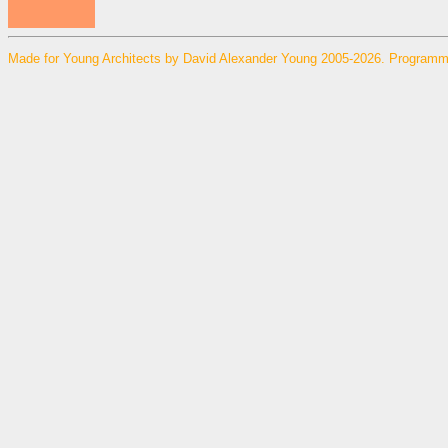
Made for Young Architects by David Alexander Young 2005-2026. Programm