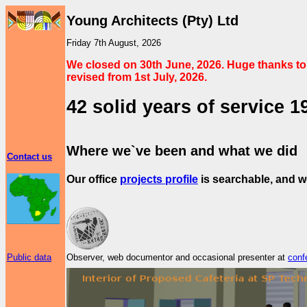
Young Architects (Pty) Ltd
Friday 7th August, 2026
We closed on 30th June, 2026. Huge thanks to 
revised from 1st July, 2026.
42 solid years of service 1
Where we`ve been and what we did
Contact us
Our office
projects profile
is searchable, and 
Public data
Observer, web documentor and occasional presenter at
conf