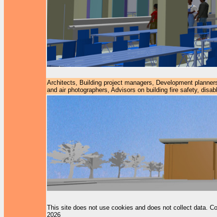
Architects, Building project managers, Development planners
and air photographers, Advisors on building fire safety, dis
This site does not use cookies and does not collect data. Co
2026